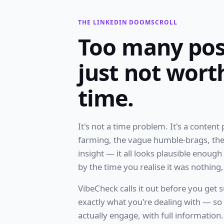
THE LINKEDIN DOOMSCROLL
Too many pos
just not wort
time.
It's not a time problem. It's a content
farming, the vague humble-brags, the
insight — it all looks plausible enoug
by the time you realise it was nothing, 
VibeCheck calls it out before you get s
exactly what you're dealing with — s
actually engage, with full information.