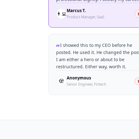
Marcus T.
👨‍💻
☠
Product Manager, SaaS
I showed this to my CEO before he
posted. He used it. He changed the pos
I am either a hero or about to be
restructured. Either way, worth it.
Anonymous
🫣
☠
Senior Engineer, Fintech