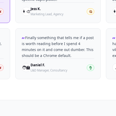
Jess K.
👩‍🎨

️
🤔
Marketing Lead, Agency
Finally something that tells me if a post
t.
is worth reading before I spend 4
ha
minutes on it and come out dumber. This
vi
should be a Chrome default.
ex
Daniel F.
🧑‍🏫
️
👌
L&D Manager, Consultancy