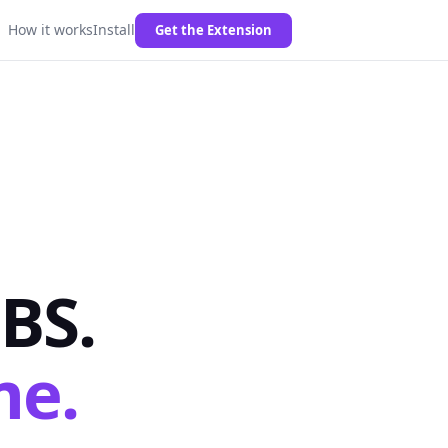
How it works
Install
Get the Extension
BS.
me.