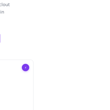
clout
in
⚡