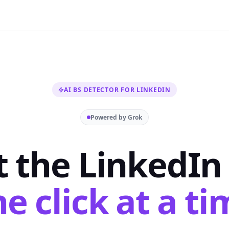
AI BS DETECTOR FOR LINKEDIN
Powered by Grok
t the LinkedIn 
e click at a ti