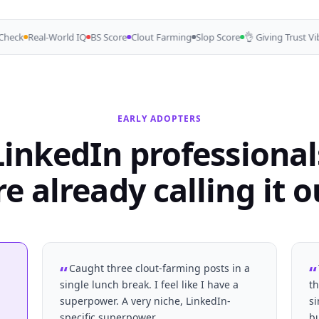
eck
Real-World IQ
BS Score
Clout Farming
Slop Score
👌 Giving Trust Vibes
EARLY ADOPTERS
LinkedIn professional
re already calling it o
Caught three clout-farming posts in a
single lunch break. I feel like I have a
th
superpower. A very niche, LinkedIn-
s
.
specific superpower.
b