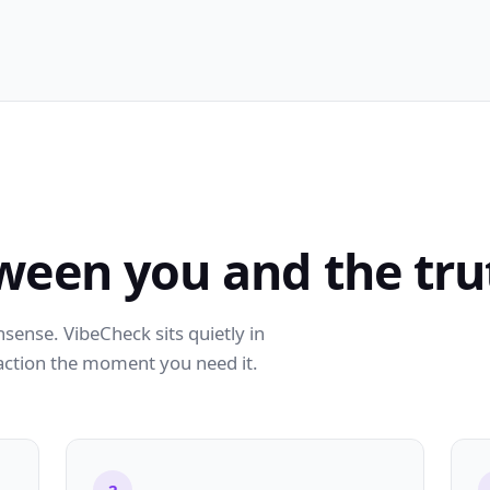
ween you and the tru
ense. VibeCheck sits quietly in
action the moment you need it.