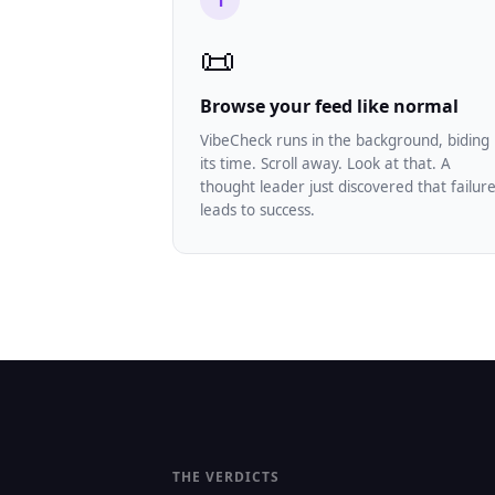
1
📜
Browse your feed like normal
VibeCheck runs in the background, biding
its time. Scroll away. Look at that. A
thought leader just discovered that failur
leads to success.
THE VERDICTS