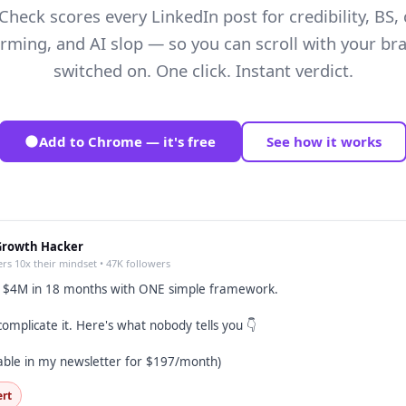
Check scores every LinkedIn post for credibility, BS, 
arming, and AI slop — so you can scroll with your bra
switched on. One click. Instant verdict.
Add to Chrome — it's free
See how it works
Growth Hacker
rs 10x their mindset • 47K followers
o $4M in 18 months with ONE simple framework.
omplicate it. Here's what nobody tells you 👇
able in my newsletter for $197/month)
ert