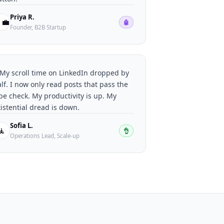
Priya R.
‍💼
🤖
Founder, B2B Startup
My scroll time on LinkedIn dropped by
lf. I now only read posts that pass the
be check. My productivity is up. My
istential dread is down.
Sofia L.
🧘
👌
Operations Lead, Scale-up