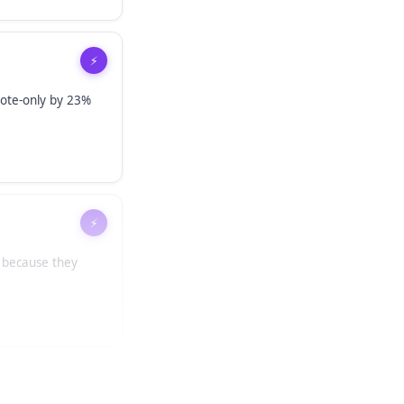
⚡
ote-only by 23%
⚡
l because they