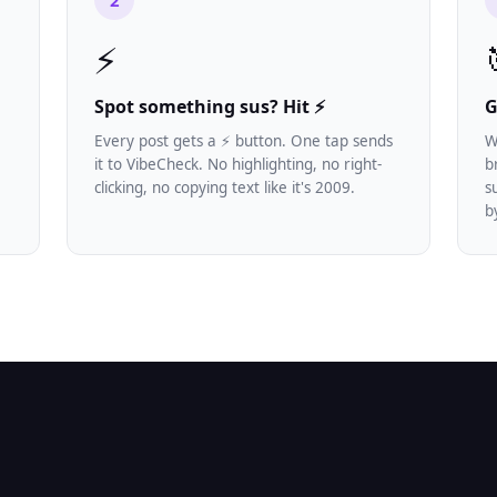
2
⚡
Spot something sus? Hit ⚡
G
Every post gets a ⚡ button. One tap sends
W
it to VibeCheck. No highlighting, no right-
b
e
clicking, no copying text like it's 2009.
s
b