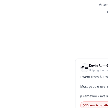
Vibe
f
Kevin R. — 
🧑‍💼
Helping founde
I went from $0 t
Most people overc
(Framework avail
☠️ Doom Scroll Al