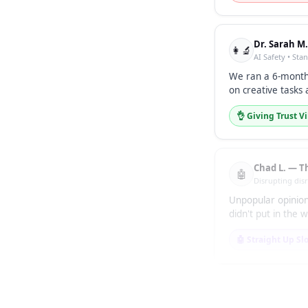
Dr. Sarah M
👩‍🔬
AI Safety • Sta
We ran a 6-month
on creative tasks 
👌 Giving Trust V
Chad L. — T
🤖
Disrupting dis
Unpopular opinion
didn't put in the
🤖 Straight Up Sl