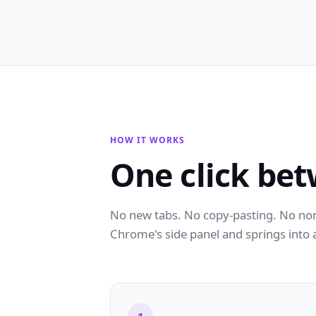
HOW IT WORKS
One click bet
No new tabs. No copy-pasting. No nons
Chrome's side panel and springs into 