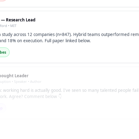
. — Research Lead
nford • MIT
 study across 12 companies (n=847). Hybrid teams outperformed rem
and 18% on execution. Full paper linked below.
ibes
hought Leader
ruption • Speaker • Author
: working hard is actually good. I've seen so many talented people fai
 work. Agree? Comment below 👇
op