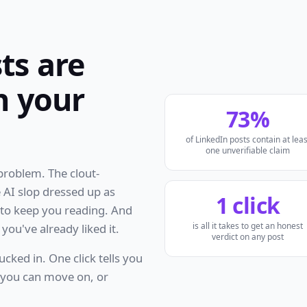
ts are
h your
73%
of LinkedIn posts contain at leas
one unverifiable claim
 problem. The clout-
 AI slop dressed up as
1 click
h to keep you reading. And
is all it takes to get an honest
you've already liked it.
verdict on any post
ucked in. One click tells you
o you can move on, or