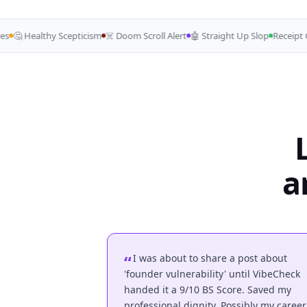
🤔 Healthy Scepticism
☠️ Doom Scroll Alert
🤖 Straight Up Slop
Receipt Ch
a
I was about to share a post about
'founder vulnerability' until VibeCheck
handed it a 9/10 BS Score. Saved my
professional dignity. Possibly my career