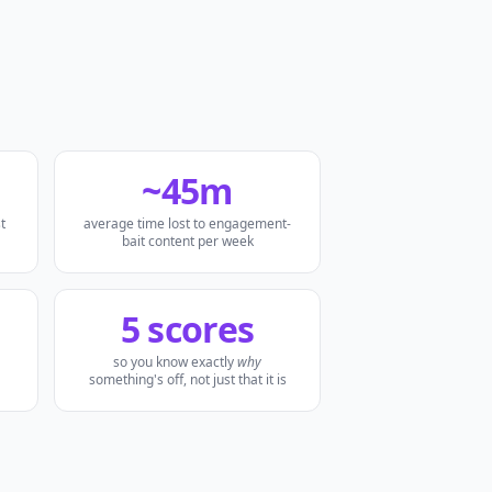
~45m
t
average time lost to engagement-
bait content per week
5 scores
so you know exactly
why
something's off, not just that it is