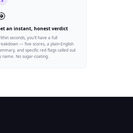
3
🎯
et an instant, honest verdict
ithin seconds, you'll have a full
reakdown — five scores, a plain-English
ummary, and specific red flags called out
y name. No sugar-coating.