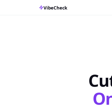
VibeCheck
Cu
On