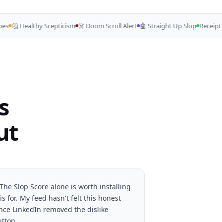
🤔 Healthy Scepticism
☠️ Doom Scroll Alert
🤖 Straight Up Slop
Receipt Ch
s
ut
The Slop Score alone is worth installing
is for. My feed hasn't felt this honest
ince LinkedIn removed the dislike
utton.